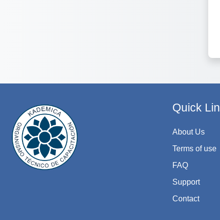
Quick Li
About Us
Terms of use
FAQ
Support
Contact