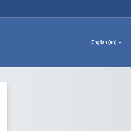
English ‎(en)‎
Kademica