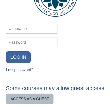
Username
Password
LOG IN
Lost password?
Some courses may allow guest access
ACCESS AS A GUEST