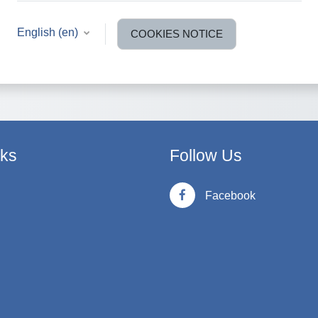
English ‎(en)‎
COOKIES NOTICE
nks
Follow Us
Facebook