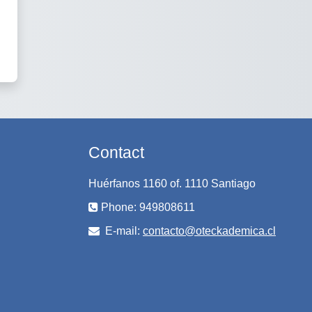
Contact
Huérfanos 1160 of. 1110 Santiago
Phone: 949808611
E-mail:
contacto@oteckademica.cl