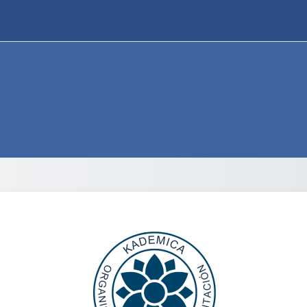
Log in to Otec 